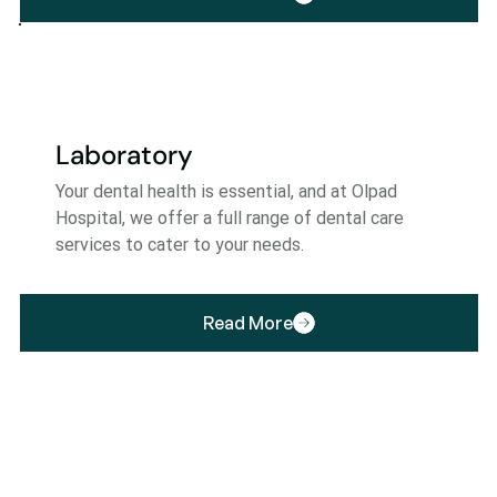
Laboratory
Your dental health is essential, and at Olpad
Hospital, we offer a full range of dental care
services to cater to your needs.
Read More