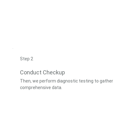
Step 2
Conduct Checkup
Then, we perform diagnostic testing to gather
comprehensive data.