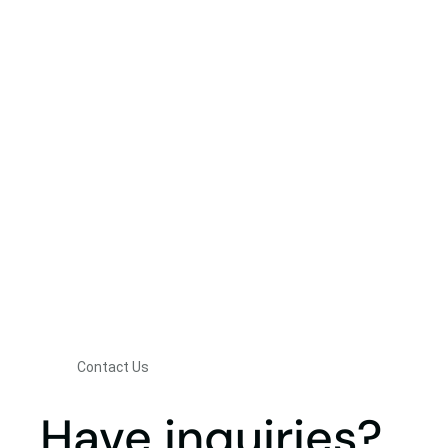
Contact Us
Have inquiries?