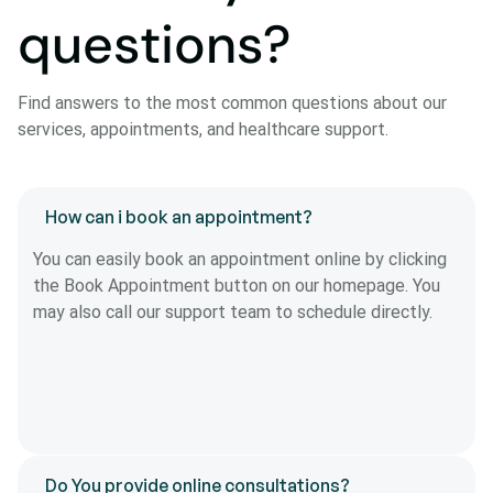
questions?
Find answers to the most common questions about our
services, appointments, and healthcare support.
How can i book an appointment?
You can easily book an appointment online by clicking
the Book Appointment button on our homepage. You
may also call our support team to schedule directly.
Do You provide online consultations?