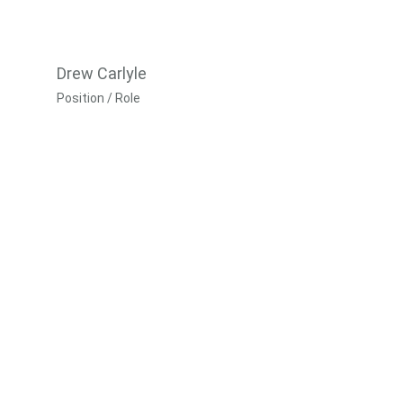
Drew Carlyle
Position / Role