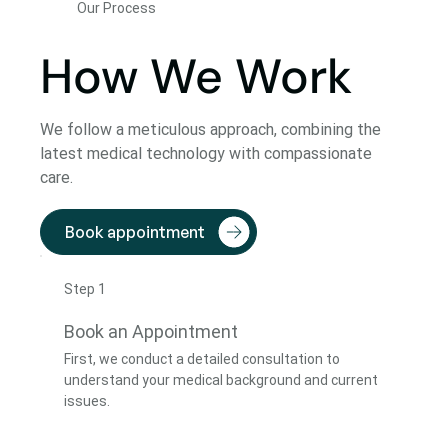
Our Process
How We Work
We follow a meticulous approach, combining the
latest medical technology with compassionate
care.
Book appointment
Step 1
Book an Appointment
First, we conduct a detailed consultation to
understand your medical background and current
issues.