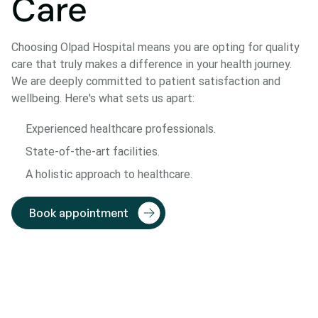
Care
Choosing Olpad Hospital means you are opting for quality
care that truly makes a difference in your health journey.
We are deeply committed to patient satisfaction and
wellbeing. Here's what sets us apart:
Experienced healthcare professionals.
State-of-the-art facilities.
A holistic approach to healthcare.
Book appointment