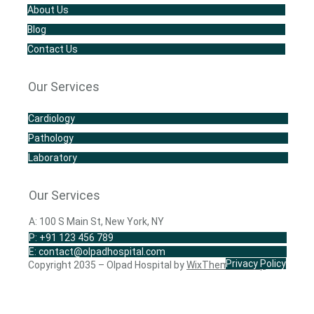
About Us
Blog
Contact Us
Our Services
Cardiology
Pathology
Laboratory
Our Services
A: 100 S Main St, New York, NY
P: +91 123 456 789
E: contact@olpadhospital.com
Privacy Policy
Copyright 2035 – Olpad Hospital by
WixThemes.Shop