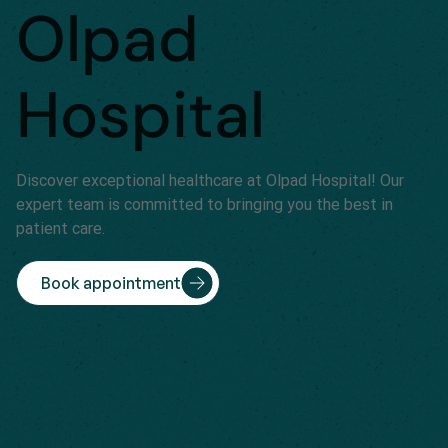
Olpad
Hospital
Discover exceptional healthcare at Olpad Hospital! Our
expert team is committed to bringing you the best in
patient care.
Book appointment