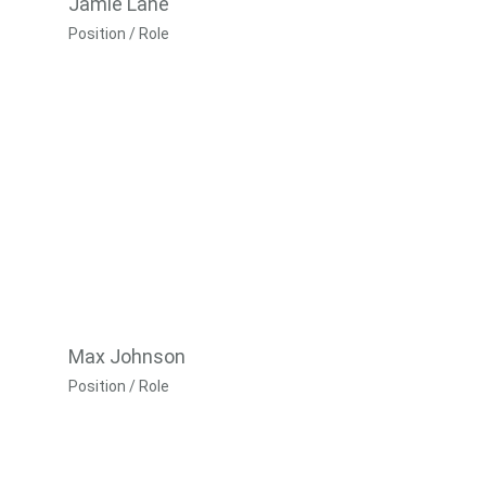
Jamie Lane
Position / Role
Max Johnson
Position / Role