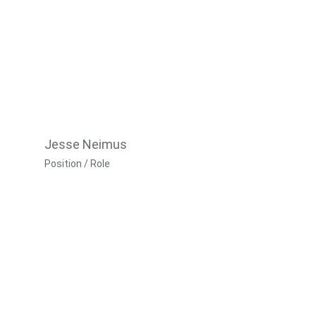
Jesse Neimus
Position / Role