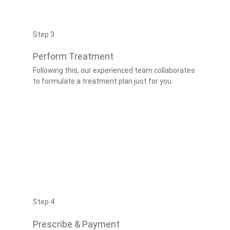
Step 3
Perform Treatment
Following this, our experienced team collaborates
to formulate a treatment plan just for you.
Step 4
Prescribe & Payment