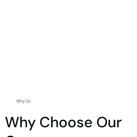
Why Us
Why Choose Our