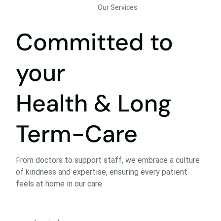
Our Services
Committed to
your
Health & Long
Term-Care
From doctors to support staff, we embrace a culture
of kindness and expertise, ensuring every patient
feels at home in our care.