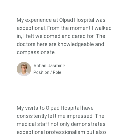
My experience at Olpad Hospital was
exceptional. From the moment I walked
in, I felt welcomed and cared for. The
doctors here are knowledgeable and
compassionate.
Rohan Jasmine
Position / Role
My visits to Olpad Hospital have
consistently left me impressed. The
medical staff not only demonstrates
exceptional professionalism but also