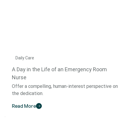
Daily Care
A Day in the Life of an Emergency Room
Nurse
Offer a compelling, human-interest perspective on
the dedication.
Read More