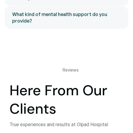
What kind of mental health support do you
provide?
Reviews
Here From Our
Clients
True experiences and results at Olpad Hospital