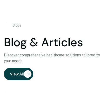
Blogs
Blog & Articles
Discover comprehensive healthcare solutions tailored to
your needs.
View All