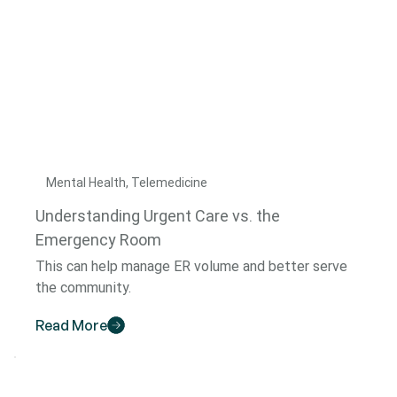
Mental Health, Telemedicine
Understanding Urgent Care vs. the
Emergency Room
This can help manage ER volume and better serve
the community.
Read More