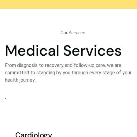
Our Services
Medical Services
From diagnosis to recovery and follow-up care, we are
committed to standing by you through every stage of your
health journey.
Cardiology