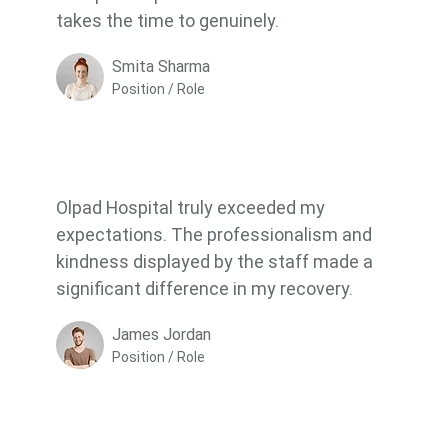
takes the time to genuinely.
Smita Sharma
Position / Role
Olpad Hospital truly exceeded my
expectations. The professionalism and
kindness displayed by the staff made a
significant difference in my recovery.
James Jordan
Position / Role