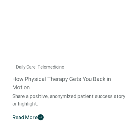
Daily Care, Telemedicine
How Physical Therapy Gets You Back in
Motion
Share a positive, anonymized patient success story
or highlight.
Read More