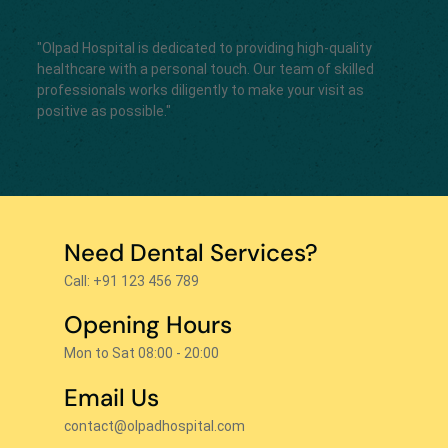
"Olpad Hospital is dedicated to providing high-quality
healthcare with a personal touch. Our team of skilled
professionals works diligently to make your visit as
positive as possible."
Need Dental Services?
Call: +91 123 456 789
Opening Hours
Mon to Sat 08:00 - 20:00
Email Us
contact@olpadhospital.com