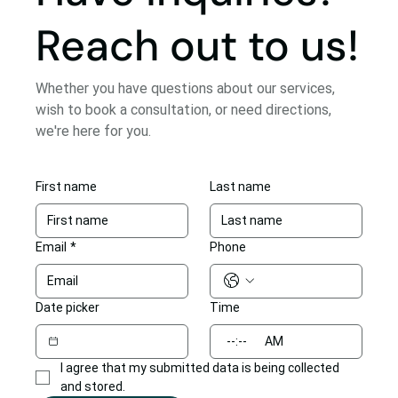
Reach out to us!
Whether you have questions about our services,
wish to book a consultation, or need directions,
we're here for you.
First name
Last name
Email
*
Phone
Date picker
Time
:
AM
I agree that my submitted data is being collected 
and stored.