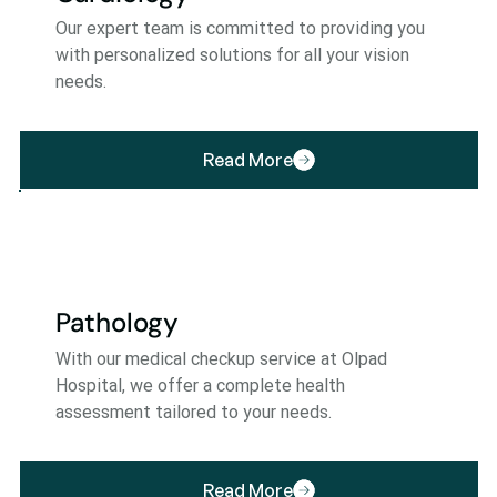
Our expert team is committed to providing you
with personalized solutions for all your vision
needs.
Read More
Pathology
With our medical checkup service at Olpad
Hospital, we offer a complete health
assessment tailored to your needs.
Read More