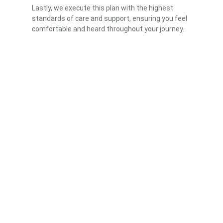
Lastly, we execute this plan with the highest
standards of care and support, ensuring you feel
comfortable and heard throughout your journey.