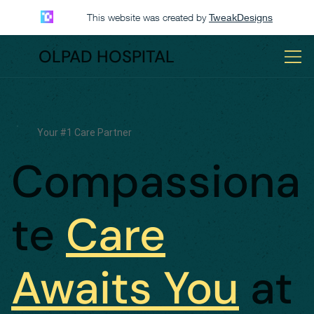
This website was created by
TweakDesigns
OLPAD HOSPITAL
Your #1 Care Partner
Compassiona
te
Care
Awaits You
at