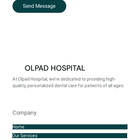
Send Message
OLPAD HOSPITAL
At Olpad Hospital, we’re dedicated to providing high-
quality, personalized dental care for patients of all ages.
Company
Home
Our Services