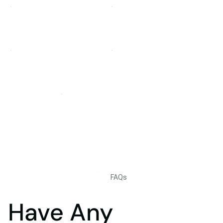
FAQs
Have Any